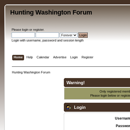
Hunting Washington Forum
Please
login
or
register
.
Login with username, password and session length
Home
Help
Calendar
Advertise
Login
Register
Hunting Washington Forum
Warning!
Only registered membe
Please login below or
regist
Login
Usernam
Passwor