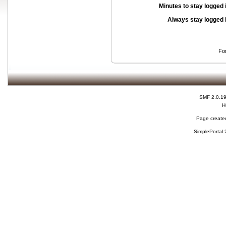
Minutes to stay logged 
Always stay logged 
Fo
SMF 2.0.1
H
Page created
SimplePortal 