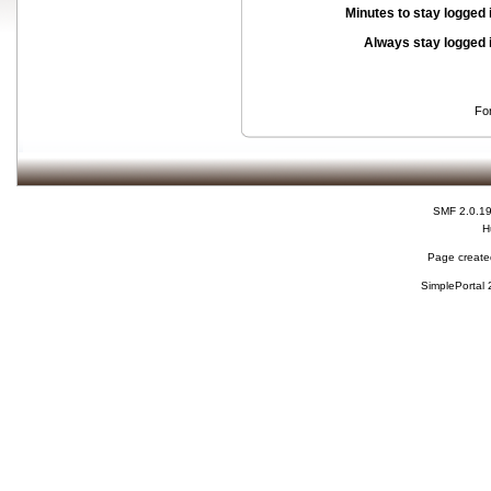
Minutes to stay logged 
Always stay logged 
Fo
SMF 2.0.1
H
Page created
SimplePortal 