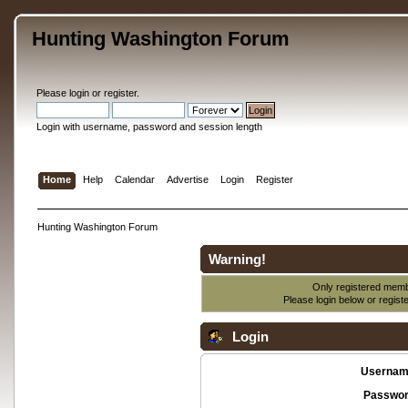
Hunting Washington Forum
Please
login
or
register
.
Login with username, password and session length
Home
Help
Calendar
Advertise
Login
Register
Hunting Washington Forum
Warning!
Only registered membe
Please login below or
regist
Login
Usernam
Passwor