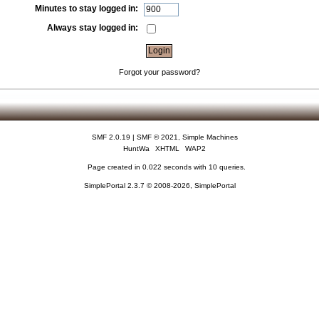
Minutes to stay logged in:
Always stay logged in:
Forgot your password?
SMF 2.0.19
|
SMF © 2021
,
Simple Machines
HuntWa
XHTML
WAP2
Page created in 0.022 seconds with 10 queries.
SimplePortal 2.3.7 © 2008-2026, SimplePortal