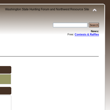
Washington State Hunting Forum and Northwest Resource Site
News:
Free:
Contests & Raffles
.