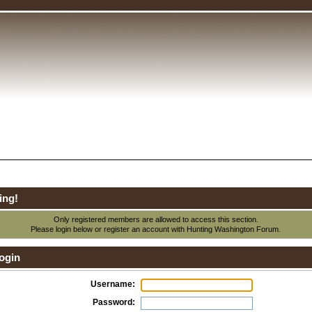
ing!
Only registered members are allowed to access this section.
Please login below or
register an account
with Hunting Washington Forum.
ogin
Username:
Password: