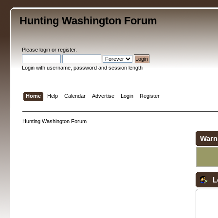
Hunting Washington Forum
Please
login
or
register
.
Login with username, password and session length
Home
Help
Calendar
Advertise
Login
Register
Hunting Washington Forum
Warn
L