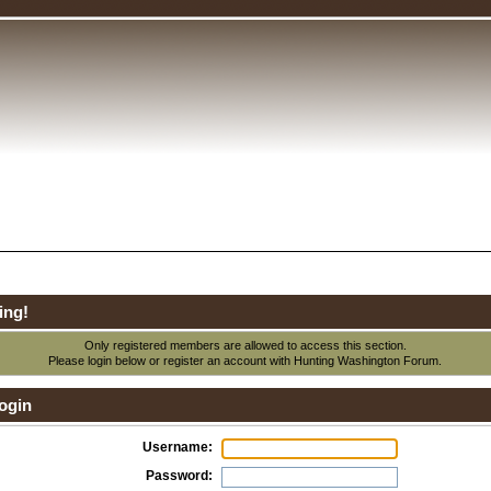
ing!
Only registered members are allowed to access this section.
Please login below or
register an account
with Hunting Washington Forum.
ogin
Username:
Password: