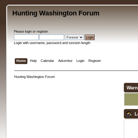
Hunting Washington Forum
Please
login
or
register
.
Login with username, password and session length
Home
Help
Calendar
Advertise
Login
Register
Hunting Washington Forum
Warn
L