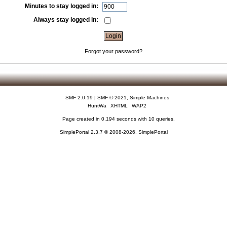
Minutes to stay logged in:
Always stay logged in:
Forgot your password?
SMF 2.0.19
|
SMF © 2021
,
Simple Machines
HuntWa
XHTML
WAP2
Page created in 0.194 seconds with 10 queries.
SimplePortal 2.3.7 © 2008-2026, SimplePortal