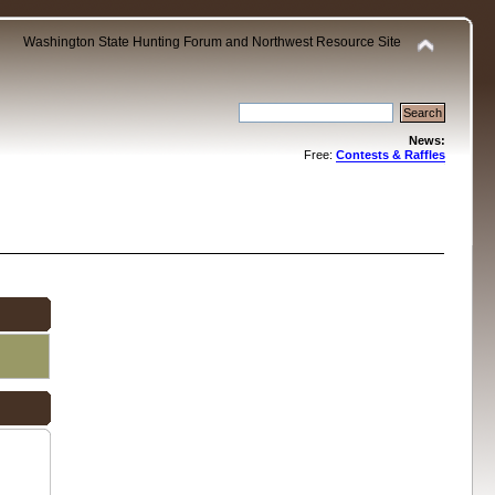
Washington State Hunting Forum and Northwest Resource Site
News:
Free:
Contests & Raffles
.