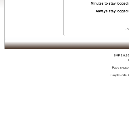
Minutes to stay logged 
Always stay logged 
Fo
SMF 2.0.1
H
Page created
SimplePortal 