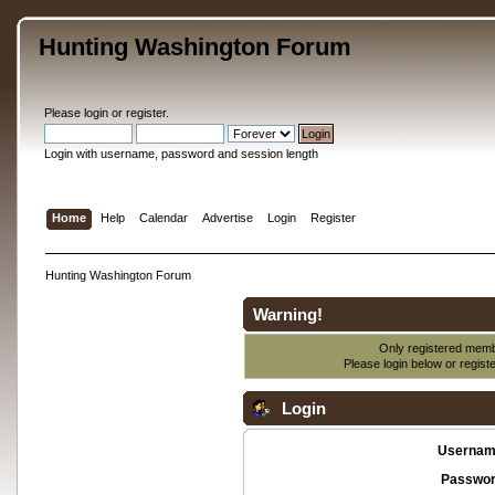
Hunting Washington Forum
Please
login
or
register
.
Login with username, password and session length
Home
Help
Calendar
Advertise
Login
Register
Hunting Washington Forum
Warning!
Only registered membe
Please login below or
regist
Login
Usernam
Passwor