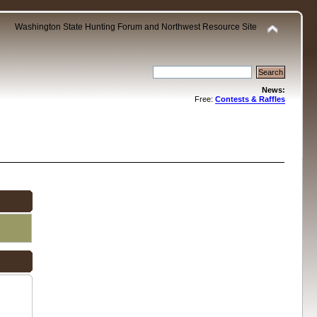
Washington State Hunting Forum and Northwest Resource Site
News:
Free:
Contests & Raffles
.