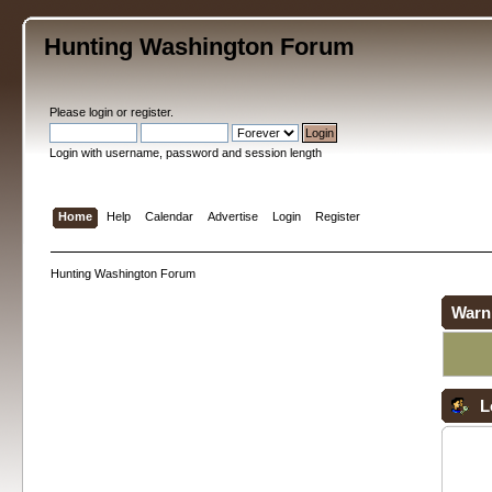
Hunting Washington Forum
Please
login
or
register
.
Login with username, password and session length
Home
Help
Calendar
Advertise
Login
Register
Hunting Washington Forum
Warn
L