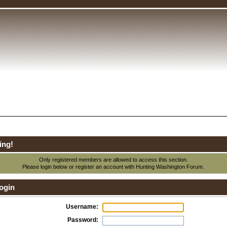
ing!
Only registered members are allowed to access this section.
Please login below or
register an account
with Hunting Washington Forum.
ogin
Username:
Password: