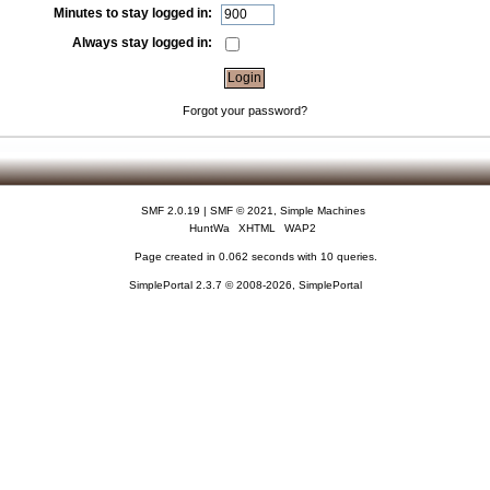
Minutes to stay logged in:
Always stay logged in:
Forgot your password?
SMF 2.0.19
|
SMF © 2021
,
Simple Machines
HuntWa
XHTML
WAP2
Page created in 0.062 seconds with 10 queries.
SimplePortal 2.3.7 © 2008-2026, SimplePortal