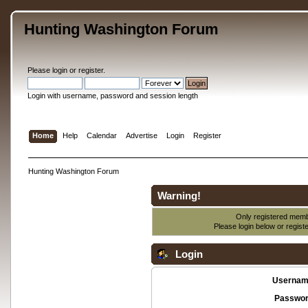
Hunting Washington Forum
Please
login
or
register
.
Login with username, password and session length
Home
Help
Calendar
Advertise
Login
Register
Hunting Washington Forum
Warning!
Only registered membe
Please login below or
regist
Login
Usernam
Passwor