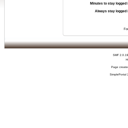
Minutes to stay logged 
Always stay logged 
Fo
SMF 2.0.1
H
Page created
SimplePortal 