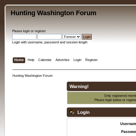
Hunting Washington Forum
Please
login
or
register
.
Login with username, password and session length
Home
Help
Calendar
Advertise
Login
Register
Hunting Washington Forum
Warning!
Only registered membe
Please login below or
regist
Login
Usernam
Passwor