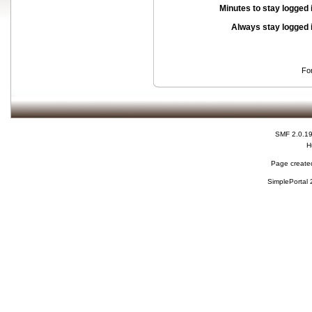
Minutes to stay logged 
Always stay logged 
Fo
SMF 2.0.1
H
Page created
SimplePortal 