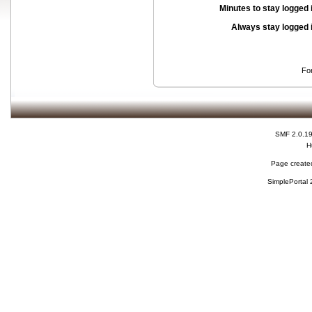
Minutes to stay logged 
Always stay logged 
Fo
SMF 2.0.1
H
Page created
SimplePortal 