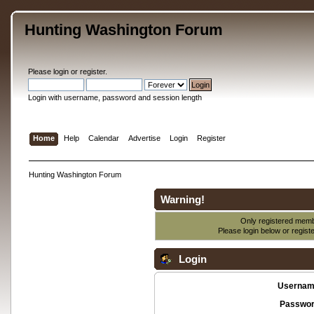
Hunting Washington Forum
Please
login
or
register
.
Login with username, password and session length
Home
Help
Calendar
Advertise
Login
Register
Hunting Washington Forum
Warning!
Only registered membe
Please login below or
regist
Login
Usernam
Passwor