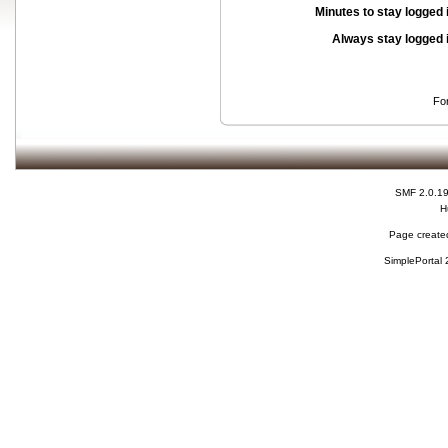
Minutes to stay logged 
Always stay logged 
Fo
SMF 2.0.1
H
Page created
SimplePortal 