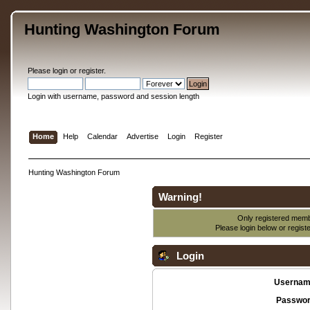
Hunting Washington Forum
Please
login
or
register
.
Login with username, password and session length
Home
Help
Calendar
Advertise
Login
Register
Hunting Washington Forum
Warning!
Only registered membe
Please login below or
regist
Login
Usernam
Passwor