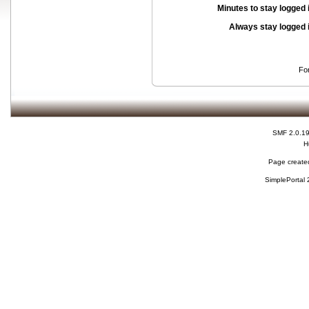
Minutes to stay logged 
Always stay logged 
Fo
SMF 2.0.1
H
Page created
SimplePortal 