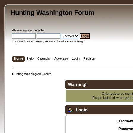
Hunting Washington Forum
Please
login
or
register
.
Login with username, password and session length
Home
Help
Calendar
Advertise
Login
Register
Hunting Washington Forum
Warning!
Only registered membe
Please login below or
regist
Login
Usernam
Passwor