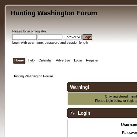
Hunting Washington Forum
Please
login
or
register
.
Login with username, password and session length
Home
Help
Calendar
Advertise
Login
Register
Hunting Washington Forum
Warning!
Only registered membe
Please login below or
regist
Login
Usernam
Passwor