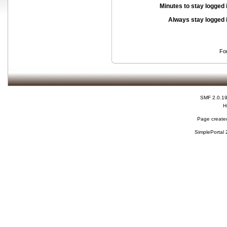
Minutes to stay logged 
Always stay logged 
Fo
SMF 2.0.1
H
Page created
SimplePortal 