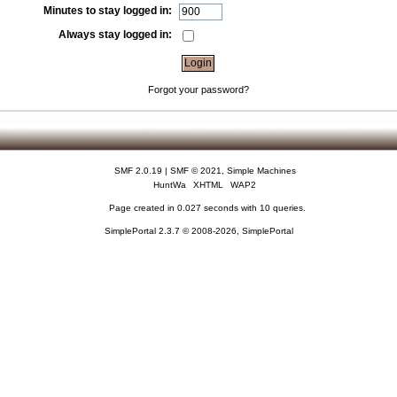
Minutes to stay logged in:
Always stay logged in:
Forgot your password?
SMF 2.0.19
|
SMF © 2021
,
Simple Machines
HuntWa
XHTML
WAP2
Page created in 0.027 seconds with 10 queries.
SimplePortal 2.3.7 © 2008-2026, SimplePortal