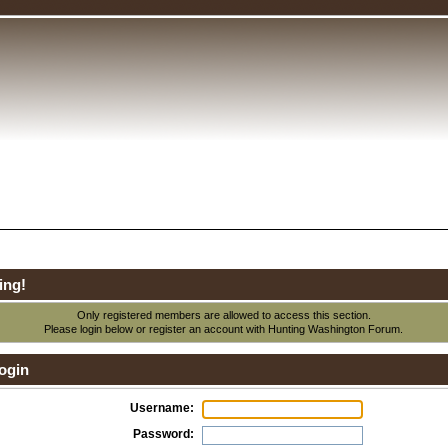
ing!
Only registered members are allowed to access this section.
Please login below or
register an account
with Hunting Washington Forum.
ogin
Username:
Password: