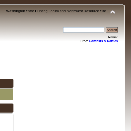
Washington State Hunting Forum and Northwest Resource Site
News:
Free:
Contests & Raffles
.