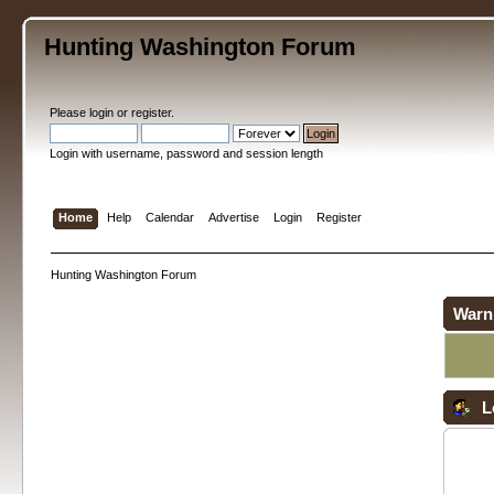
Hunting Washington Forum
Please
login
or
register
.
Login with username, password and session length
Home
Help
Calendar
Advertise
Login
Register
Hunting Washington Forum
Warn
L