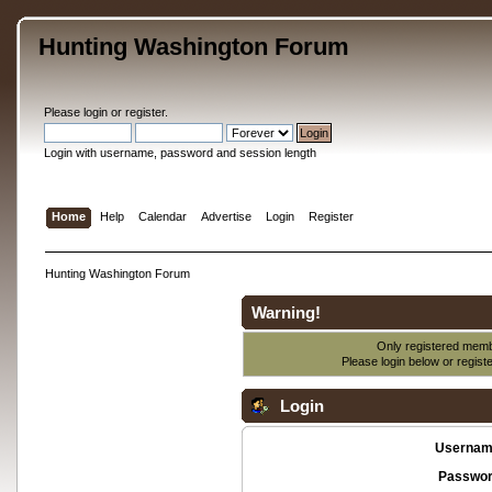
Hunting Washington Forum
Please
login
or
register
.
Login with username, password and session length
Home
Help
Calendar
Advertise
Login
Register
Hunting Washington Forum
Warning!
Only registered membe
Please login below or
regist
Login
Usernam
Passwor