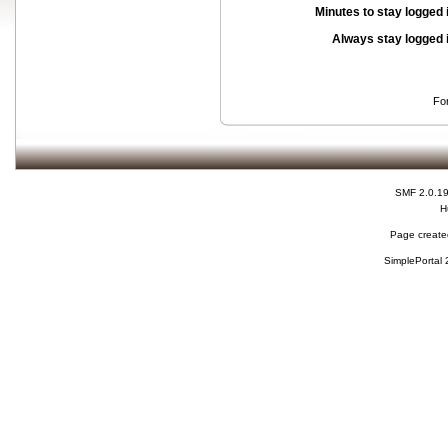
Minutes to stay logged 
Always stay logged 
Fo
SMF 2.0.1
H
Page created
SimplePortal 