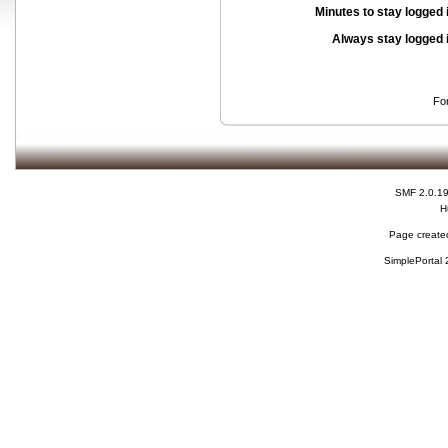
Minutes to stay logged 
Always stay logged 
Fo
SMF 2.0.1
H
Page created
SimplePortal 