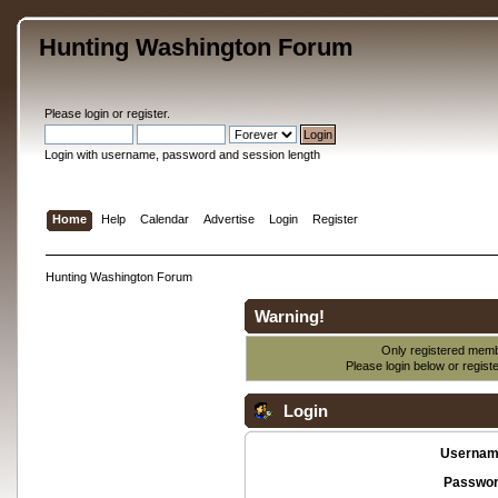
Hunting Washington Forum
Please
login
or
register
.
Login with username, password and session length
Home
Help
Calendar
Advertise
Login
Register
Hunting Washington Forum
Warning!
Only registered membe
Please login below or
regist
Login
Usernam
Passwor