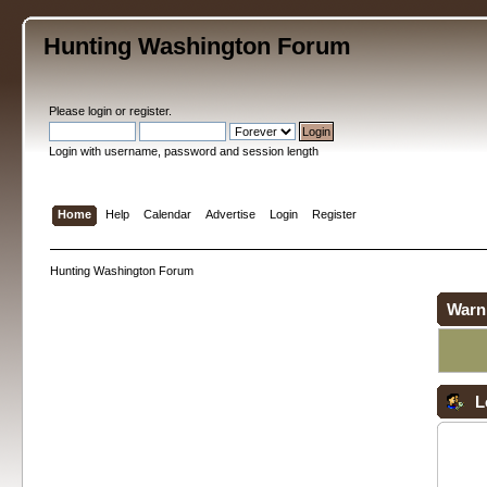
Hunting Washington Forum
Please
login
or
register
.
Login with username, password and session length
Home
Help
Calendar
Advertise
Login
Register
Hunting Washington Forum
Warn
L