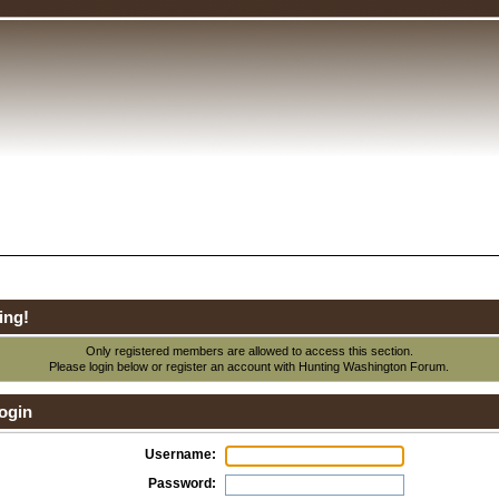
ing!
Only registered members are allowed to access this section.
Please login below or
register an account
with Hunting Washington Forum.
ogin
Username:
Password: