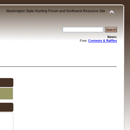
Washington State Hunting Forum and Northwest Resource Site
News:
Free:
Contests & Raffles
.