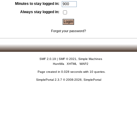
Minutes to stay logged in:
Always stay logged in:
Forgot your password?
SMF 2.0.19
|
SMF © 2021
,
Simple Machines
HuntWa
XHTML
WAP2
Page created in 0.028 seconds with 10 queries.
SimplePortal 2.3.7 © 2008-2026, SimplePortal