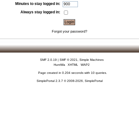
Minutes to stay logged in:
Always stay logged in:
Forgot your password?
SMF 2.0.19
|
SMF © 2021
,
Simple Machines
HuntWa
XHTML
WAP2
Page created in 0.204 seconds with 10 queries.
SimplePortal 2.3.7 © 2008-2026, SimplePortal