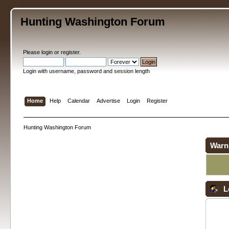
Hunting Washington Forum
Please
login
or
register
.
Login with username, password and session length
Home
Help
Calendar
Advertise
Login
Register
Hunting Washington Forum
Warn
L