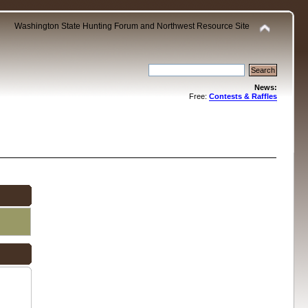
Washington State Hunting Forum and Northwest Resource Site
News:
Free:
Contests & Raffles
.