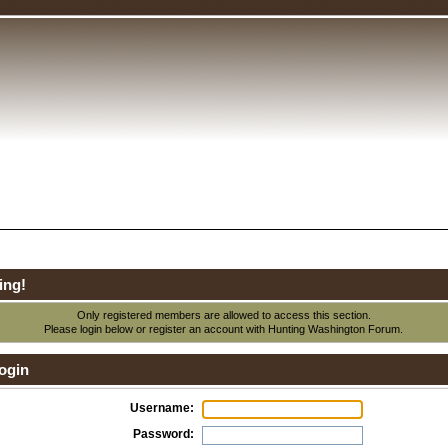
ing!
Only registered members are allowed to access this section.
Please login below or
register an account
with Hunting Washington Forum.
ogin
Username:
Password: