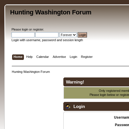
Hunting Washington Forum
Please
login
or
register
.
Login with username, password and session length
Home
Help
Calendar
Advertise
Login
Register
Hunting Washington Forum
Warning!
Only registered membe
Please login below or
regist
Login
Usernam
Passwor