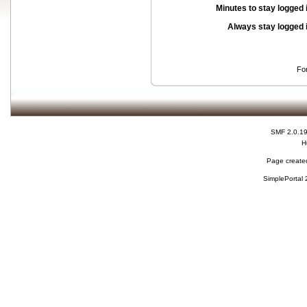
Minutes to stay logged 
Always stay logged 
Fo
SMF 2.0.1
H
Page created
SimplePortal 