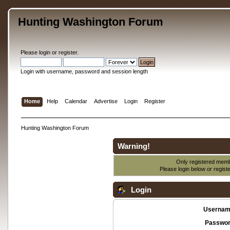
Hunting Washington Forum
Please
login
or
register
.
Login with username, password and session length
Home
Help
Calendar
Advertise
Login
Register
Hunting Washington Forum
Warning!
Only registered membe
Please login below or
regist
Login
Usernam
Passwor