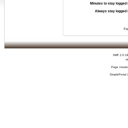
Minutes to stay logged 
Always stay logged 
Fo
SMF 2.0.1
H
Page created
SimplePortal 