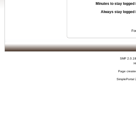
Minutes to stay logged 
Always stay logged 
Fo
SMF 2.0.1
H
Page created
SimplePortal 