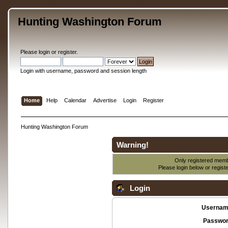
Hunting Washington Forum
Please
login
or
register
.
Login with username, password and session length
Home
Help
Calendar
Advertise
Login
Register
Hunting Washington Forum
Warning!
Only registered membe
Please login below or
regist
Login
Usernam
Passwor