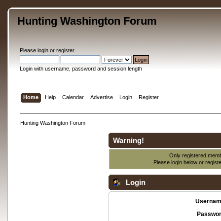
Hunting Washington Forum
Please
login
or
register
.
Login with username, password and session length
Home
Help
Calendar
Advertise
Login
Register
Hunting Washington Forum
Warning!
Only registered membe
Please login below or
regist
Login
Usernam
Passwor