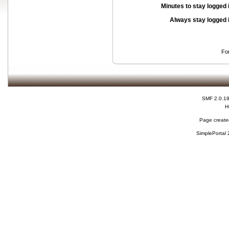
Minutes to stay logged 
Always stay logged 
Fo
SMF 2.0.1
H
Page created
SimplePortal 