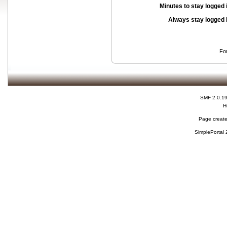
Minutes to stay logged 
Always stay logged 
Fo
SMF 2.0.1
H
Page create
SimplePortal 