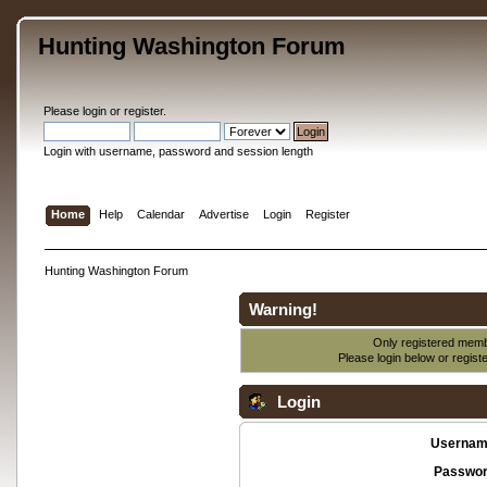
Hunting Washington Forum
Please
login
or
register
.
Login with username, password and session length
Home
Help
Calendar
Advertise
Login
Register
Hunting Washington Forum
Warning!
Only registered membe
Please login below or
regist
Login
Usernam
Passwor