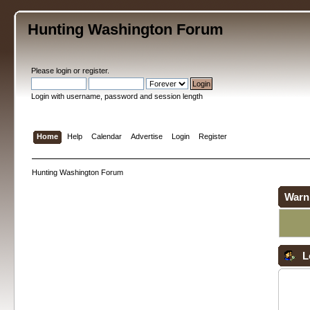
Hunting Washington Forum
Please
login
or
register
.
Login with username, password and session length
Home
Help
Calendar
Advertise
Login
Register
Hunting Washington Forum
Warn
L