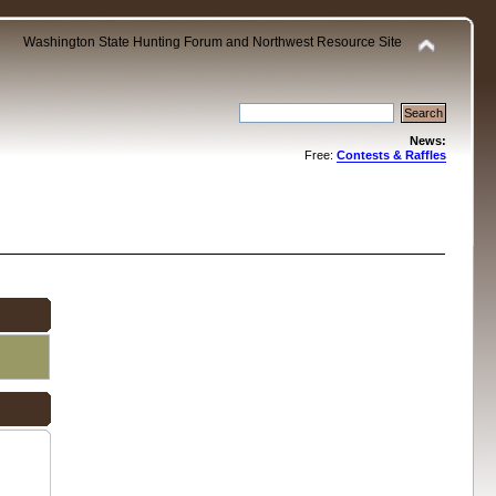
Washington State Hunting Forum and Northwest Resource Site
News:
Free:
Contests & Raffles
.