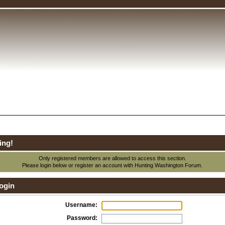
ing!
Only registered members are allowed to access this section.
Please login below or
register an account
with Hunting Washington Forum.
ogin
Username:
Password: