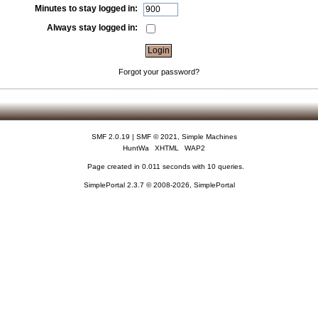
Minutes to stay logged in:
Always stay logged in:
Forgot your password?
SMF 2.0.19
|
SMF © 2021
,
Simple Machines
HuntWa
XHTML
WAP2
Page created in 0.011 seconds with 10 queries.
SimplePortal 2.3.7 © 2008-2026, SimplePortal