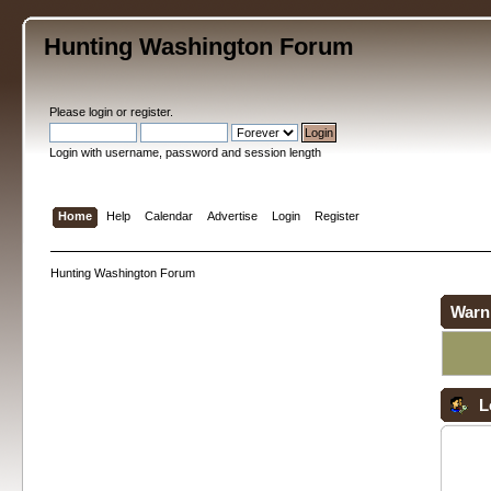
Hunting Washington Forum
Please
login
or
register
.
Login with username, password and session length
Home
Help
Calendar
Advertise
Login
Register
Hunting Washington Forum
Warn
L