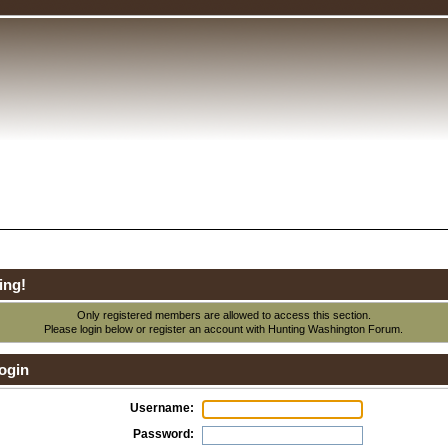
ing!
Only registered members are allowed to access this section.
Please login below or
register an account
with Hunting Washington Forum.
ogin
Username:
Password: