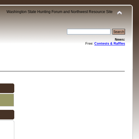
Washington State Hunting Forum and Northwest Resource Site
News:
Free:
Contests & Raffles
.