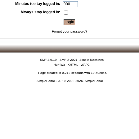
Minutes to stay logged in:
Always stay logged in:
Forgot your password?
SMF 2.0.19
|
SMF © 2021
,
Simple Machines
HuntWa
XHTML
WAP2
Page created in 0.212 seconds with 10 queries.
SimplePortal 2.3.7 © 2008-2026, SimplePortal