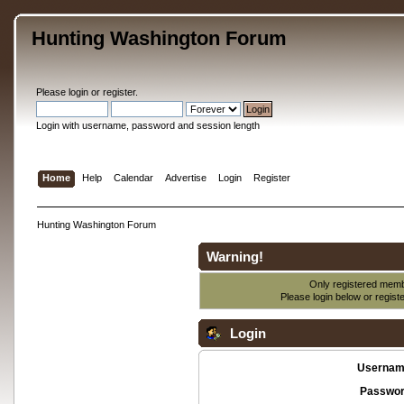
Hunting Washington Forum
Please
login
or
register
.
Login with username, password and session length
Home
Help
Calendar
Advertise
Login
Register
Hunting Washington Forum
Warning!
Only registered membe
Please login below or
regist
Login
Usernam
Passwor