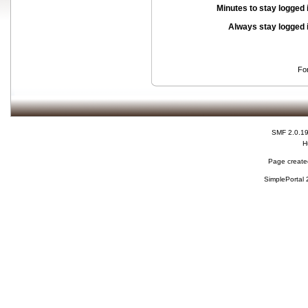
Minutes to stay logged 
Always stay logged 
Fo
SMF 2.0.1
H
Page created
SimplePortal 