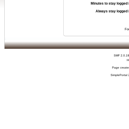
Minutes to stay logged 
Always stay logged 
Fo
SMF 2.0.1
H
Page created
SimplePortal 