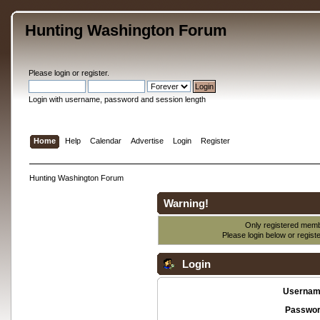
Hunting Washington Forum
Please
login
or
register
.
Login with username, password and session length
Home
Help
Calendar
Advertise
Login
Register
Hunting Washington Forum
Warning!
Only registered membe
Please login below or
regist
Login
Usernam
Passwor