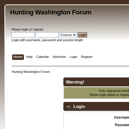
Hunting Washington Forum
Please
login
or
register
.
Login with username, password and session length
Home
Help
Calendar
Advertise
Login
Register
Hunting Washington Forum
Warning!
Only registered membe
Please login below or
regist
Login
Usernam
Passwor