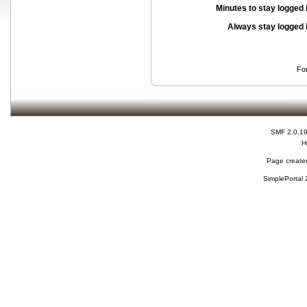
Minutes to stay logged 
Always stay logged 
Fo
SMF 2.0.1
H
Page created
SimplePortal 