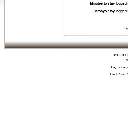
Minutes to stay logged 
Always stay logged 
Fo
SMF 2.0.1
H
Page created
SimplePortal 