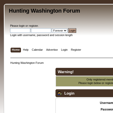
Hunting Washington Forum
Please
login
or
register
.
Login with username, password and session length
Home
Help
Calendar
Advertise
Login
Register
Hunting Washington Forum
Warning!
Only registered membe
Please login below or
regist
Login
Usernam
Passwor