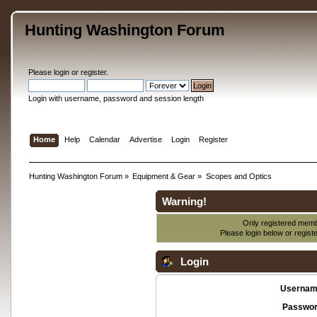
Hunting Washington Forum
Please
login
or
register
.
Login with username, password and session length
Home
Help
Calendar
Advertise
Login
Register
Hunting Washington Forum
»
Equipment & Gear
»
Scopes and Optics
Warning!
Only registered membe
Please login below or
regist
Login
Usernam
Passwor