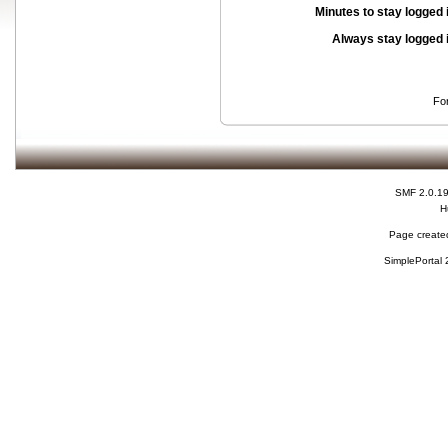
Minutes to stay logged 
Always stay logged 
Fo
SMF 2.0.1
H
Page created
SimplePortal 