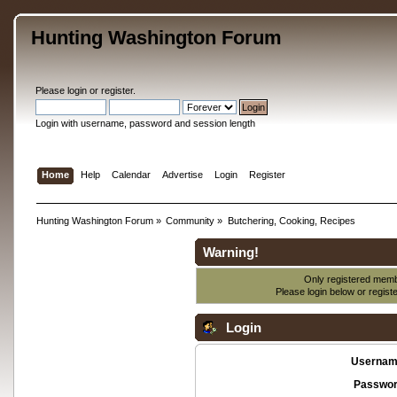
Hunting Washington Forum
Please
login
or
register
.
Login with username, password and session length
Home
Help
Calendar
Advertise
Login
Register
Hunting Washington Forum
»
Community
»
Butchering, Cooking, Recipes
Warning!
Only registered membe
Please login below or
regist
Login
Usernam
Passwor