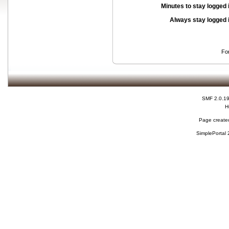
Minutes to stay logged 
Always stay logged 
Fo
SMF 2.0.1
H
Page created
SimplePortal 