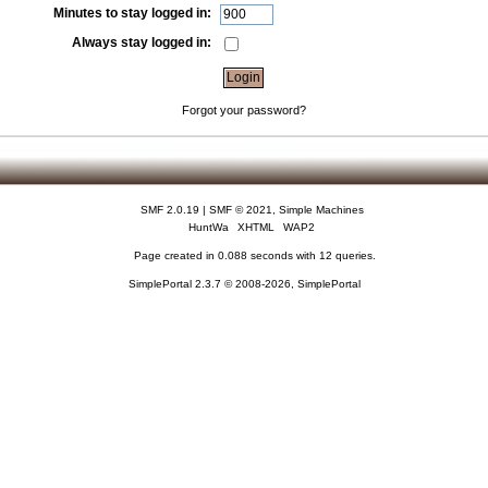
Minutes to stay logged in:
Always stay logged in:
Forgot your password?
SMF 2.0.19
|
SMF © 2021
,
Simple Machines
HuntWa
XHTML
WAP2
Page created in 0.088 seconds with 12 queries.
SimplePortal 2.3.7 © 2008-2026, SimplePortal