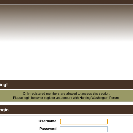
ing!
Only registered members are allowed to access this section.
Please login below or
register an account
with Hunting Washington Forum.
ogin
Username:
Password: