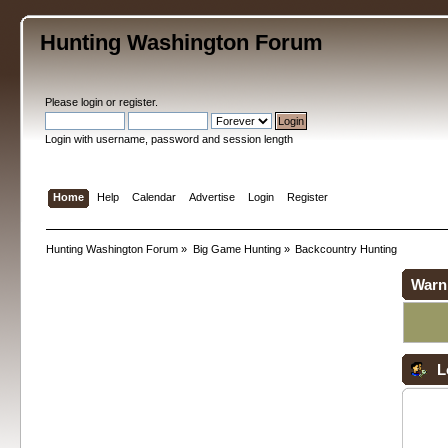
Hunting Washington Forum
Please
login
or
register
.
Login with username, password and session length
Home
Help
Calendar
Advertise
Login
Register
Hunting Washington Forum
»
Big Game Hunting
»
Backcountry Hunting
Warn
L