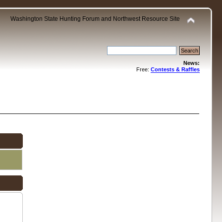
Washington State Hunting Forum and Northwest Resource Site
News:
Free:
Contests & Raffles
.