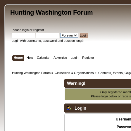
Hunting Washington Forum
Please
login
or
register
.
Login with username, password and session length
Home
Help
Calendar
Advertise
Login
Register
Hunting Washington Forum
»
Classifieds & Organizations
»
Contests, Events, Orga
Warning!
Only registered membe
Please login below or
regist
Login
Usernam
Passwor