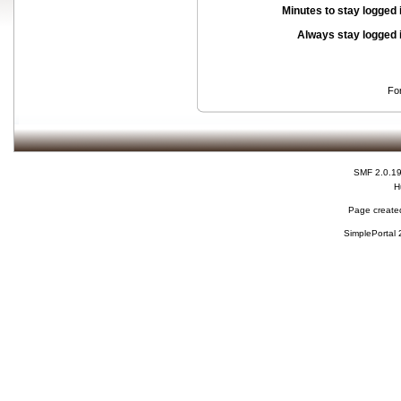
Minutes to stay logged 
Always stay logged 
Fo
SMF 2.0.1
H
Page created
SimplePortal 