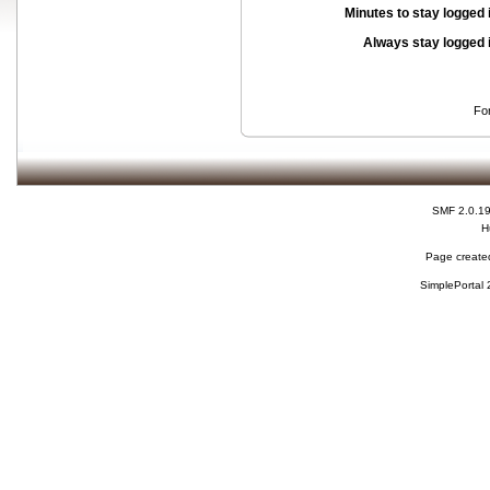
Minutes to stay logged 
Always stay logged 
Fo
SMF 2.0.1
H
Page created
SimplePortal 