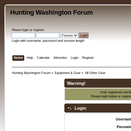
Hunting Washington Forum
Please
login
or
register
.
Login with username, password and session length
Home
Help
Calendar
Advertise
Login
Register
Hunting Washington Forum
»
Equipment & Gear
»
All Other Gear
Warning!
Only registered membe
Please login below or
regist
Login
Usernam
Passwor