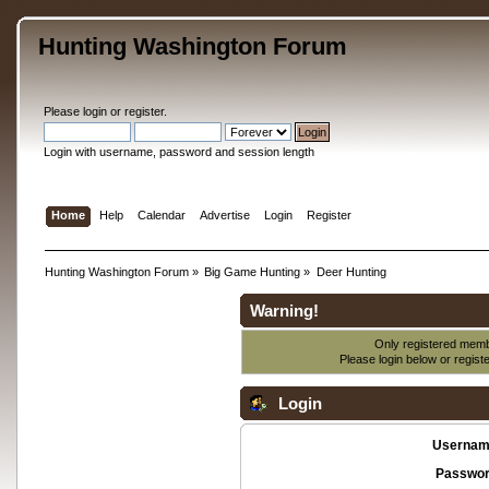
Hunting Washington Forum
Please
login
or
register
.
Login with username, password and session length
Home
Help
Calendar
Advertise
Login
Register
Hunting Washington Forum
»
Big Game Hunting
»
Deer Hunting
Warning!
Only registered membe
Please login below or
regist
Login
Usernam
Passwor