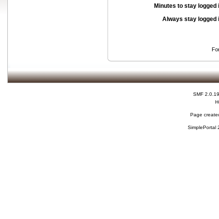
Minutes to stay logged 
Always stay logged 
Fo
SMF 2.0.1
H
Page created
SimplePortal 