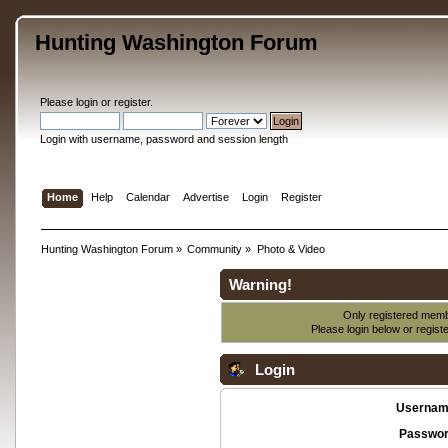
Hunting Washington Forum
Please
login
or
register
.
Login with username, password and session length
Home
Help
Calendar
Advertise
Login
Register
Hunting Washington Forum
»
Community
»
Photo & Video
Warning!
Only registered membe
Please login below or
regist
Login
Usernam
Passwor