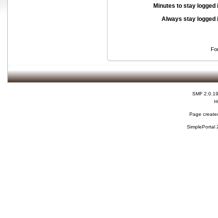
Minutes to stay logged 
Always stay logged 
Fo
SMF 2.0.1
H
Page created
SimplePortal 