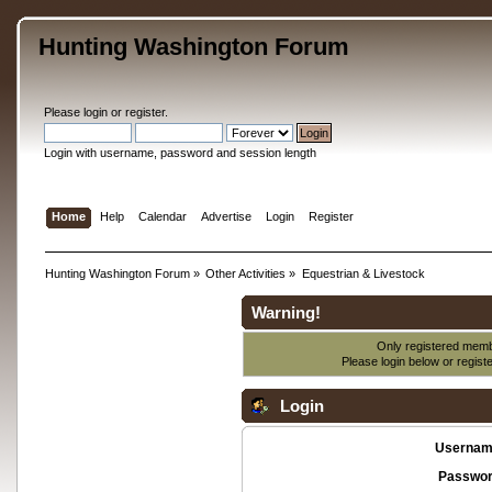
Hunting Washington Forum
Please
login
or
register
.
Login with username, password and session length
Home
Help
Calendar
Advertise
Login
Register
Hunting Washington Forum
»
Other Activities
»
Equestrian & Livestock
Warning!
Only registered membe
Please login below or
regist
Login
Usernam
Passwor