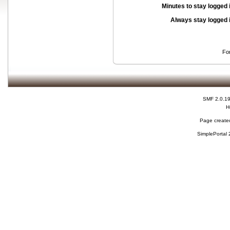
Minutes to stay logged 
Always stay logged 
Fo
SMF 2.0.1
H
Page created
SimplePortal 