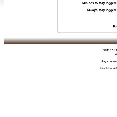
Minutes to stay logged 
Always stay logged 
Fo
SMF 2.0.1
H
Page created
SimplePortal 