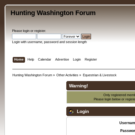
Hunting Washington Forum
Please
login
or
register
.
Login with username, password and session length
Home
Help
Calendar
Advertise
Login
Register
Hunting Washington Forum
»
Other Activities
»
Equestrian & Livestock
Warning!
Only registered membe
Please login below or
regist
Login
Usernam
Passwor