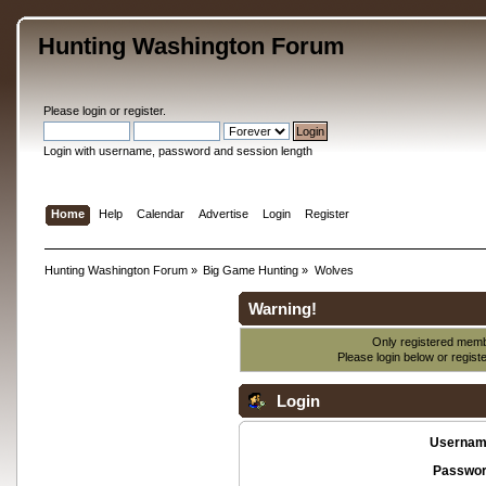
Hunting Washington Forum
Please
login
or
register
.
Login with username, password and session length
Home
Help
Calendar
Advertise
Login
Register
Hunting Washington Forum
»
Big Game Hunting
»
Wolves
Warning!
Only registered membe
Please login below or
regist
Login
Usernam
Passwor