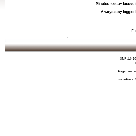
Minutes to stay logged 
Always stay logged 
Fo
SMF 2.0.1
H
Page created
SimplePortal 