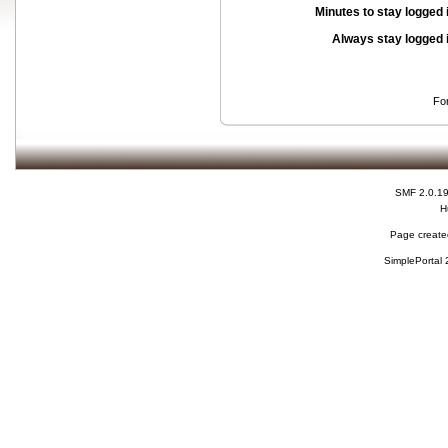
Minutes to stay logged 
Always stay logged 
Fo
SMF 2.0.1
H
Page created
SimplePortal 