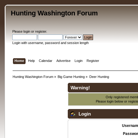
Hunting Washington Forum
Please
login
or
register
.
Login with username, password and session length
Home
Help
Calendar
Advertise
Login
Register
Hunting Washington Forum
»
Big Game Hunting
»
Deer Hunting
Warning!
Only registered membe
Please login below or
regist
Login
Usernam
Passwor