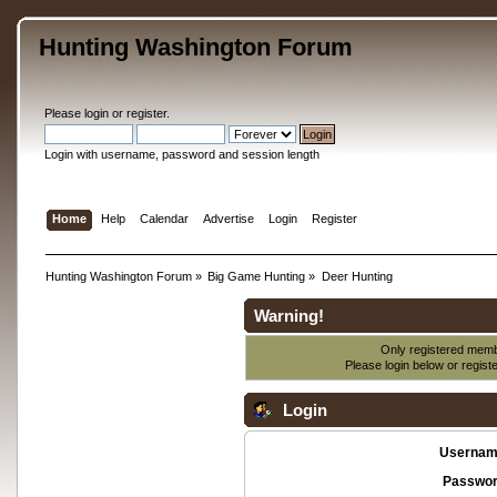
Hunting Washington Forum
Please
login
or
register
.
Login with username, password and session length
Home
Help
Calendar
Advertise
Login
Register
Hunting Washington Forum
»
Big Game Hunting
»
Deer Hunting
Warning!
Only registered membe
Please login below or
regist
Login
Usernam
Passwor