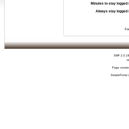
Minutes to stay logged 
Always stay logged 
Fo
SMF 2.0.1
H
Page created
SimplePortal 