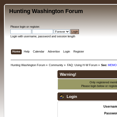
Hunting Washington Forum
Please
login
or
register
.
Login with username, password and session length
Home
Help
Calendar
Advertise
Login
Register
Hunting Washington Forum
»
Community
»
FAQ: Using H-W Forum
»
See:
MEMO
Warning!
Only registered membe
Please login below or
regist
Login
Usernam
Passwor