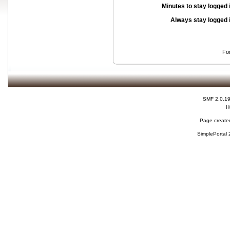
Minutes to stay logged 
Always stay logged 
Fo
SMF 2.0.1
H
Page created
SimplePortal 