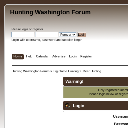
Hunting Washington Forum
Please
login
or
register
.
Login with username, password and session length
Home
Help
Calendar
Advertise
Login
Register
Hunting Washington Forum
»
Big Game Hunting
»
Deer Hunting
Warning!
Only registered membe
Please login below or
regist
Login
Usernam
Passwor