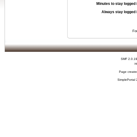
Minutes to stay logged 
Always stay logged 
Fo
SMF 2.0.1
H
Page created
SimplePortal 