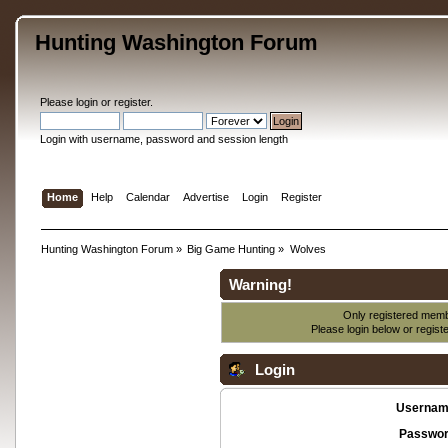
Hunting Washington Forum
Please
login
or
register
.
Login with username, password and session length
Home
Help
Calendar
Advertise
Login
Register
Hunting Washington Forum
»
Big Game Hunting
»
Wolves
Warning!
Only registered membe
Please login below or
regist
Login
Usernam
Passwor