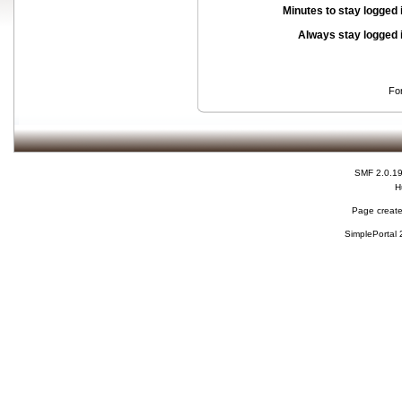
Minutes to stay logged 
Always stay logged 
Fo
SMF 2.0.1
H
Page create
SimplePortal 