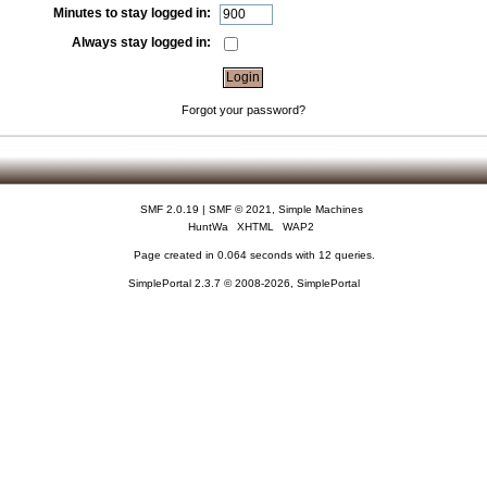
Minutes to stay logged in:
Always stay logged in:
Forgot your password?
SMF 2.0.19
|
SMF © 2021
,
Simple Machines
HuntWa
XHTML
WAP2
Page created in 0.064 seconds with 12 queries.
SimplePortal 2.3.7 © 2008-2026, SimplePortal