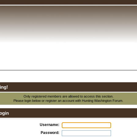
ing!
Only registered members are allowed to access this section.
Please login below or
register an account
with Hunting Washington Forum.
ogin
Username:
Password: