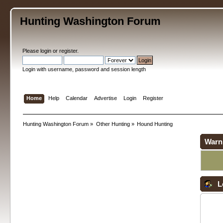
Hunting Washington Forum
Please
login
or
register
.
Login with username, password and session length
Home
Help
Calendar
Advertise
Login
Register
Hunting Washington Forum
»
Other Hunting
»
Hound Hunting
Warn
L