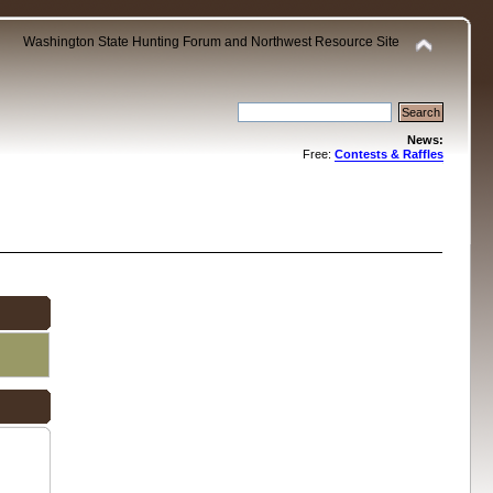
Washington State Hunting Forum and Northwest Resource Site
News:
Free:
Contests & Raffles
.