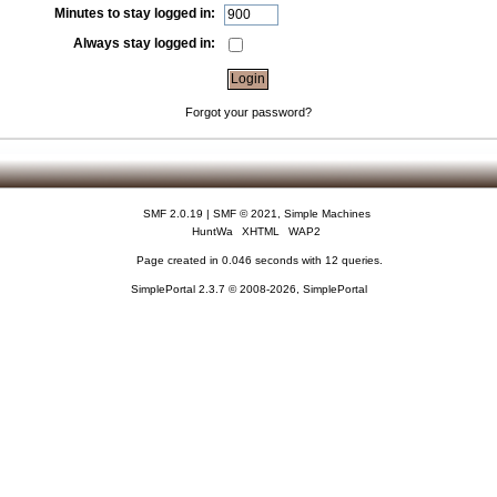
Minutes to stay logged in:
Always stay logged in:
Forgot your password?
SMF 2.0.19
|
SMF © 2021
,
Simple Machines
HuntWa
XHTML
WAP2
Page created in 0.046 seconds with 12 queries.
SimplePortal 2.3.7 © 2008-2026, SimplePortal