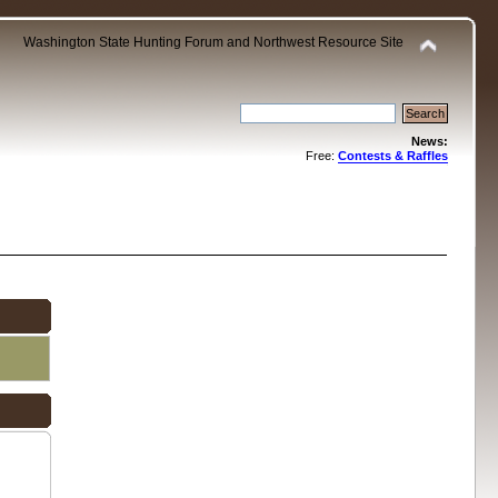
Washington State Hunting Forum and Northwest Resource Site
News:
Free:
Contests & Raffles
.