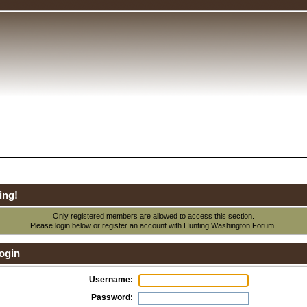
ing!
Only registered members are allowed to access this section.
Please login below or
register an account
with Hunting Washington Forum.
ogin
Username:
Password: