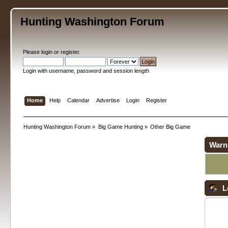
Hunting Washington Forum
Please
login
or
register
.
Login with username, password and session length
Home
Help
Calendar
Advertise
Login
Register
Hunting Washington Forum
»
Big Game Hunting
»
Other Big Game
Warn
L