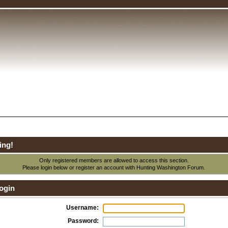
ing!
Only registered members are allowed to access this section.
Please login below or
register an account
with Hunting Washington Forum.
ogin
Username:
Password: