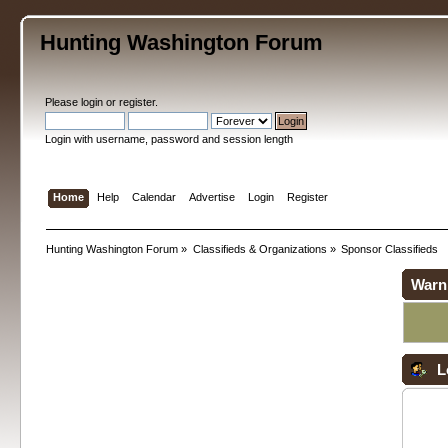
Hunting Washington Forum
Please
login
or
register
.
Login with username, password and session length
Home
Help
Calendar
Advertise
Login
Register
Hunting Washington Forum
»
Classifieds & Organizations
»
Sponsor Classifieds
Warn
L