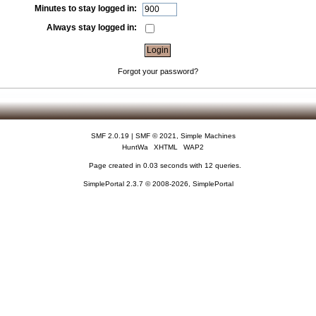
Minutes to stay logged in:
Always stay logged in:
Forgot your password?
SMF 2.0.19
|
SMF © 2021
,
Simple Machines
HuntWa
XHTML
WAP2
Page created in 0.03 seconds with 12 queries.
SimplePortal 2.3.7 © 2008-2026, SimplePortal