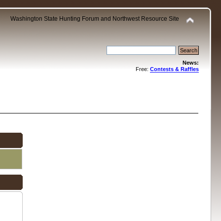
Washington State Hunting Forum and Northwest Resource Site
News:
Free:
Contests & Raffles
.