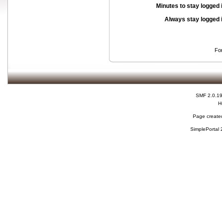
Minutes to stay logged 
Always stay logged 
Fo
SMF 2.0.1
H
Page created
SimplePortal 