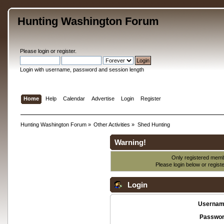
Hunting Washington Forum
Please
login
or
register
.
Login with username, password and session length
Home
Help
Calendar
Advertise
Login
Register
Hunting Washington Forum
»
Other Activities
»
Shed Hunting
Warning!
Only registered membe
Please login below or
regist
Login
Usernam
Passwor