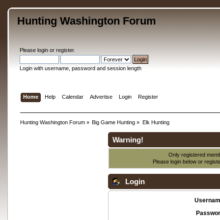
Hunting Washington Forum
Please
login
or
register
.
Login with username, password and session length
Home
Help
Calendar
Advertise
Login
Register
Hunting Washington Forum
»
Big Game Hunting
»
Elk Hunting
Warning!
Only registered membe
Please login below or
regist
Login
Usernam
Passwor