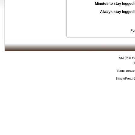
Minutes to stay logged 
Always stay logged 
Fo
SMF 2.0.1
H
Page created
SimplePortal 