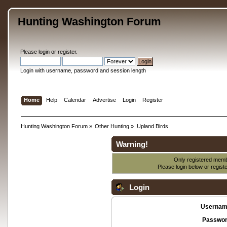
Hunting Washington Forum
Please
login
or
register
.
Login with username, password and session length
Home
Help
Calendar
Advertise
Login
Register
Hunting Washington Forum
»
Other Hunting
»
Upland Birds
Warning!
Only registered membe
Please login below or
regist
Login
Usernam
Passwor