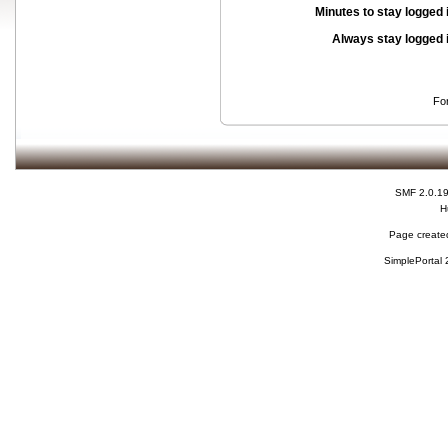
Minutes to stay logged 
Always stay logged 
Fo
SMF 2.0.1
H
Page created
SimplePortal 