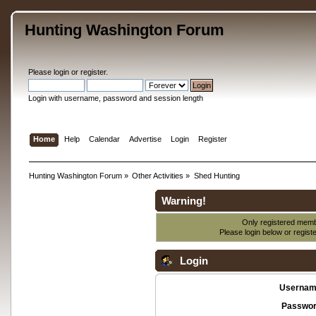
Hunting Washington Forum
Please
login
or
register
.
Login with username, password and session length
Home
Help
Calendar
Advertise
Login
Register
Hunting Washington Forum
»
Other Activities
»
Shed Hunting
Warning!
Only registered membe
Please login below or
regist
Login
Usernam
Passwor