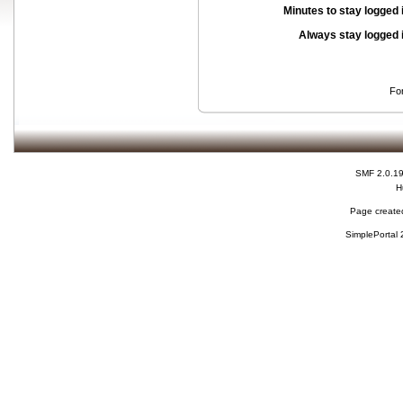
Minutes to stay logged 
Always stay logged 
Fo
SMF 2.0.1
H
Page created
SimplePortal 